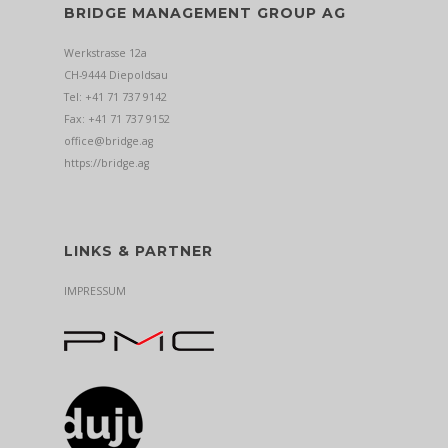
BRIDGE MANAGEMENT GROUP AG
Werkstrasse 12a
CH-9444 Diepoldsau
Tel: +41 71 737 9142
Fax: +41 71 737 9152
office@bridge.ag
https://bridge.ag
LINKS & PARTNER
IMPRESSUM